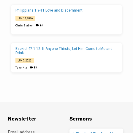
Philippians 1:9-11 Love and Discernment
JUN 14, 2026
Chris Stabler
Ezekiel 47:1-12: If Anyone Thirsts, Let Him Come to Me and
Drink
JUN 7, 2026
Tyler Nix
Newsletter
Sermons
Email address: