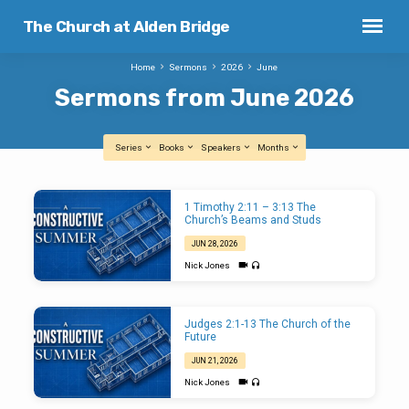
The Church at Alden Bridge
Home
Sermons
2026
June
Sermons from June 2026
Series
Books
Speakers
Months
Sermons
1 Timothy 2:11 – 3:13 The
from
Church’s Beams and Studs
June
JUN 28, 2026
2026
Nick Jones
Judges 2:1-13 The Church of the
Future
JUN 21, 2026
Nick Jones