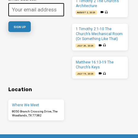
1 Timothy 2 The Church’s
Architecture
AUGUST 2, 2026
1 Timothy 2:1-10 The
Church’s Mechanical Room
(Or Something Like That)
JULY 26, 2026
Matthew 16:13-19 The
Church’s Keys
JULY 19, 2026
Location
Where We Meet
8050 Branch Crossing Drive, The
Woodlands, TX 77382