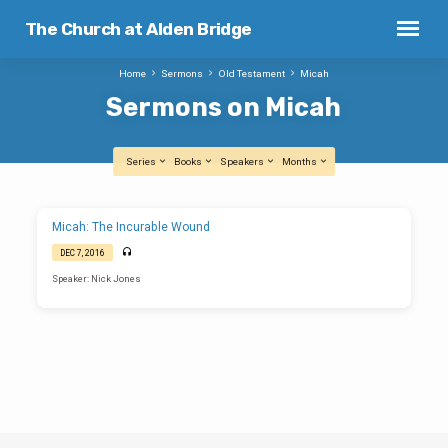
The Church at Alden Bridge
Home
Sermons
Old Testament
Micah
Sermons on Micah
Series
Books
Speakers
Months
Sermons
Micah: The Incurable Wound
on
DEC 7, 2016
Micah
Speaker: Nick Jones