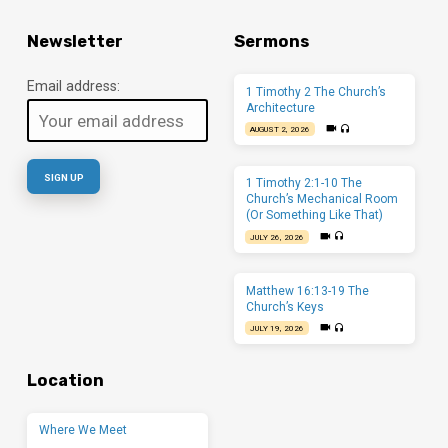
Newsletter
Sermons
Email address:
1 Timothy 2 The Church’s
Architecture
AUGUST 2, 2026
1 Timothy 2:1-10 The
Church’s Mechanical Room
(Or Something Like That)
JULY 26, 2026
Matthew 16:13-19 The
Church’s Keys
JULY 19, 2026
Location
Where We Meet