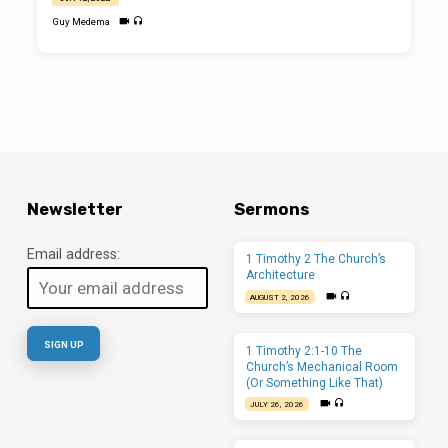
Guy Medema
Newsletter
Sermons
Email address:
1 Timothy 2 The Church’s
Architecture
AUGUST 2, 2026
1 Timothy 2:1-10 The
Church’s Mechanical Room
(Or Something Like That)
JULY 26, 2026