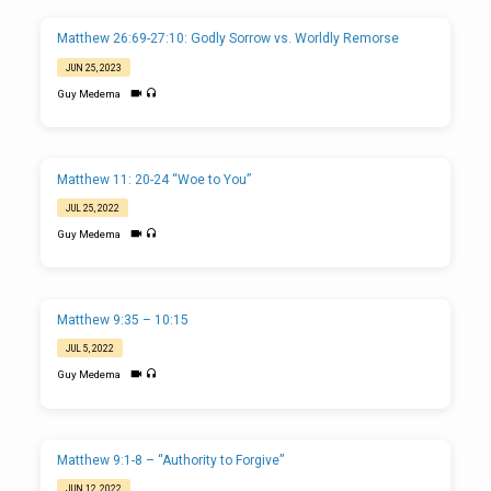
Matthew 26:69-27:10: Godly Sorrow vs. Worldly Remorse
JUN 25, 2023
Guy Medema
Matthew 11: 20-24 “Woe to You”
JUL 25, 2022
Guy Medema
Matthew 9:35 – 10:15
JUL 5, 2022
Guy Medema
Matthew 9:1-8 – “Authority to Forgive”
JUN 12, 2022