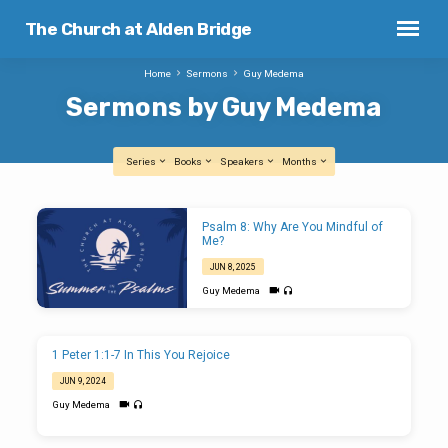
The Church at Alden Bridge
Home
Sermons
Guy Medema
Sermons by Guy Medema
Series
Books
Speakers
Months
Sermons
Psalm 8: Why Are You Mindful of
by
Me?
Guy
JUN 8, 2025
Medema
Guy Medema
1 Peter 1:1-7 In This You Rejoice
JUN 9, 2024
Guy Medema