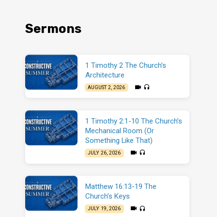
Sermons
1 Timothy 2 The Church’s
Architecture
AUGUST 2, 2026
1 Timothy 2:1-10 The Church’s
Mechanical Room (Or
Something Like That)
JULY 26, 2026
Matthew 16:13-19 The
Church’s Keys
JULY 19, 2026