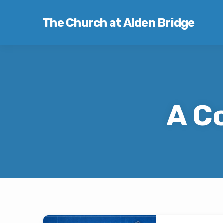
The Church at Alden Bridge
A C