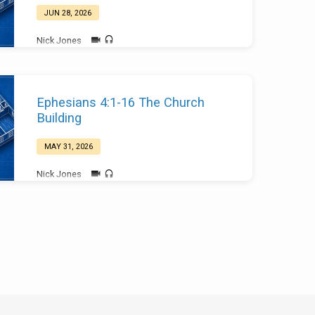
JUN 28, 2026
Nick Jones
Ephesians 4:1-16 The Church
Building
MAY 31, 2026
Nick Jones