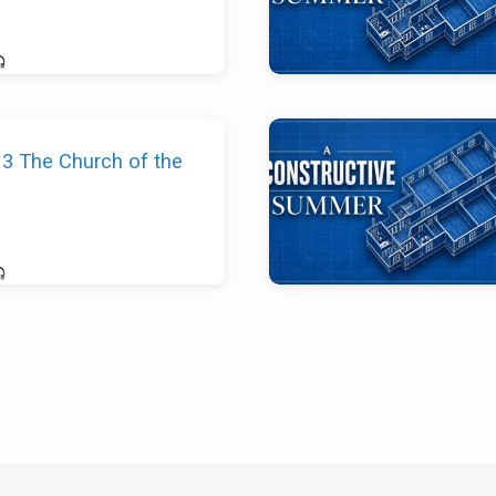
13 The Church of the