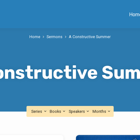
Hom
Home
Sermons
A Constructive Summer
onstructive Su
Series
Books
Speakers
Months