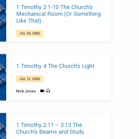
1 Timothy 2:1-10 The Church’s
Mechanical Room (Or Something
Like That)
JUL 26, 2026
Nick Jones
1 Timothy 4 The Church’s Light
JUL 12, 2026
Nick Jones
1 Timothy 2:11 – 3:13 The
Church’s Beams and Studs