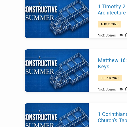
A
1 Timothy 2
Constructive
Architecture
Summer
AUG 2, 2026
Nick Jones
Matthew 16:
Keys
JUL 19, 2026
Nick Jones
1 Corinthian
Church’s Tab