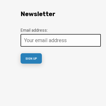
Newsletter
Email address: