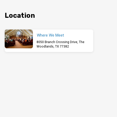
Location
Where We Meet
8050 Branch Crossing Drive, The
Woodlands, TX 77382