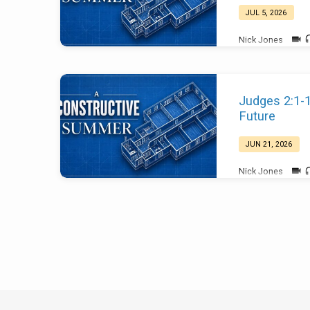
JUL 5, 2026
Nick Jones
Judges 2:1-
Future
JUN 21, 2026
Nick Jones