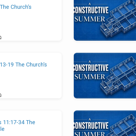
 The Church’s
13-19 The Church’s
s 11:17-34 The
le