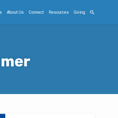
e
About Us
Connect
Resources
Giving
mmer