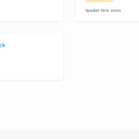
Speaker: Nick Jones
ock