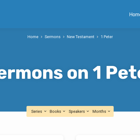
Hom
Home
Sermons
New Testament
1 Peter
ermons on 1 Pet
Series
Books
Speakers
Months