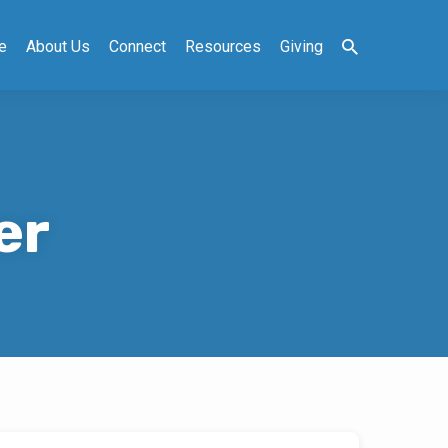
e
About Us
Connect
Resources
Giving
er