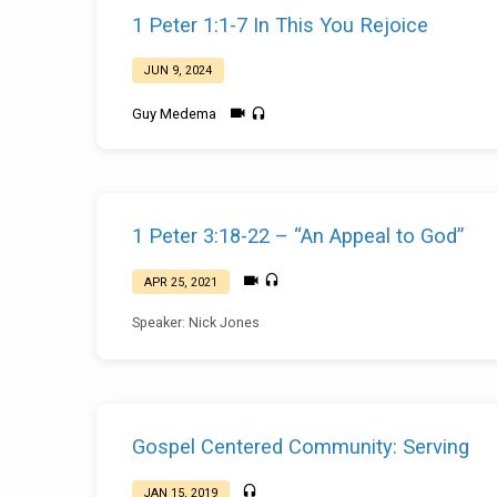
Sermons
1 Peter 1:1-7 In This You Rejoice
on
JUN 9, 2024
1
Guy Medema
Peter
1 Peter 3:18-22 – “An Appeal to God”
APR 25, 2021
Speaker: Nick Jones
Gospel Centered Community: Serving
JAN 15, 2019