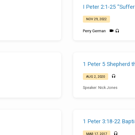
I Peter 2:1-25 “Suffer
NOV 29, 2022
Perry German
1 Peter 5 Shepherd t
AUG 2, 2020
Speaker: Nick Jones
1 Peter 3:18-22 Bapt
MAR 17, 2017