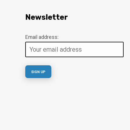
Newsletter
Email address: