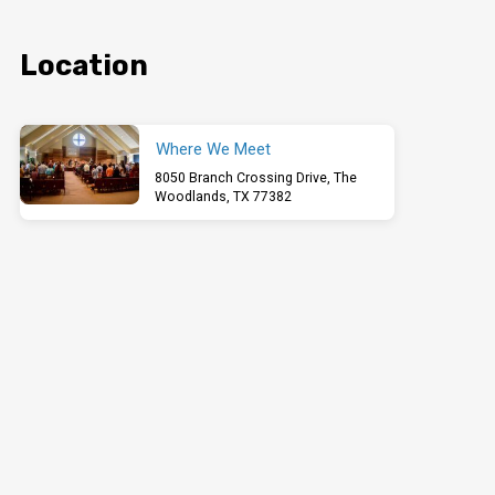
Location
Where We Meet
8050 Branch Crossing Drive, The
Woodlands, TX 77382