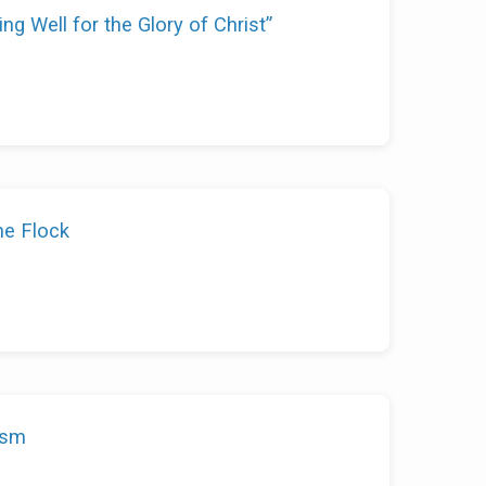
ing Well for the Glory of Christ”
he Flock
ism