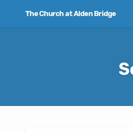
The Church at Alden Bridge
S