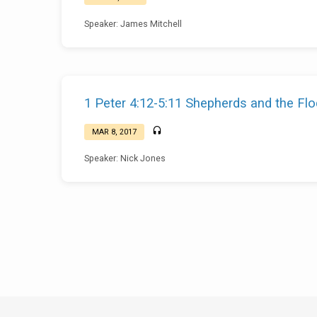
Speaker: James Mitchell
1 Peter 4:12-5:11 Shepherds and the Fl
MAR 8, 2017
Speaker: Nick Jones