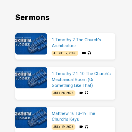
Sermons
1 Timothy 2 The Church’s
Architecture
AUGUST 2, 2026
1 Timothy 2:1-10 The Church’s
Mechanical Room (Or
Something Like That)
JULY 26, 2026
Matthew 16:13-19 The
Church’s Keys
JULY 19, 2026