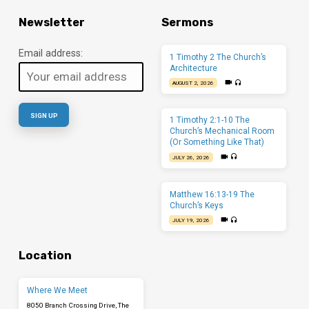
Newsletter
Sermons
Email address:
1 Timothy 2 The Church’s
Architecture
AUGUST 2, 2026
1 Timothy 2:1-10 The
Church’s Mechanical Room
(Or Something Like That)
JULY 26, 2026
Matthew 16:13-19 The
Church’s Keys
JULY 19, 2026
Location
Where We Meet
8050 Branch Crossing Drive, The