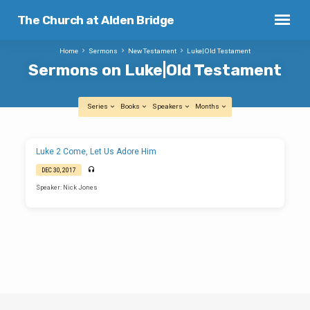
The Church at Alden Bridge
Home
Sermons
New Testament
Luke|Old Testament
Sermons on Luke|Old Testament
Series
Books
Speakers
Months
Sermons
Luke 2 Come, Let Us Adore Him
on
DEC 30, 2017
Luke|Old
Speaker: Nick Jones
Testament