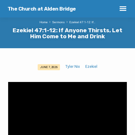
The Church at Alden Bridge
Home
Sermons
Ezekiel 47:1-12: If…
Ezekiel 47:1-12: If Anyone Thirsts, Let
Him Come to Me and Drink
Tyler Nix
Ezekiel
JUNE 7, 2026
Ezekiel
47:1-
12:
If
Anyone
Thirsts,
Let
Him
Come