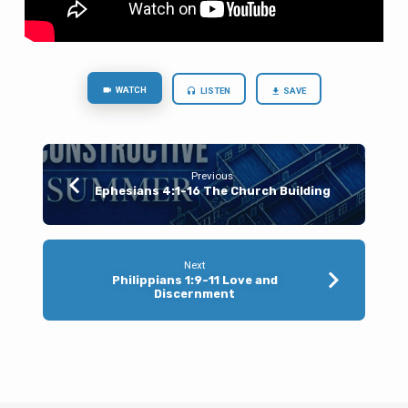
to
Me
and
Drink
WATCH
LISTEN
SAVE
Previous
Ephesians 4:1-16 The Church Building
Next
Philippians 1:9-11 Love and
Discernment