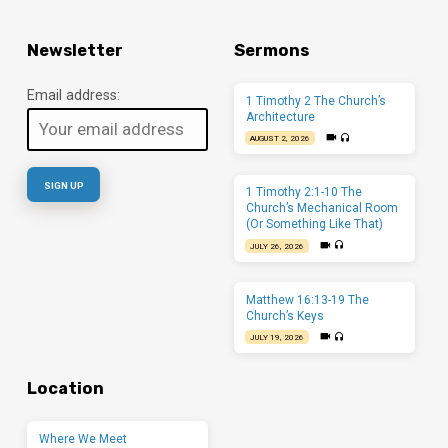
Newsletter
Sermons
Email address:
1 Timothy 2 The Church’s
Architecture
AUGUST 2, 2026
1 Timothy 2:1-10 The
Church’s Mechanical Room
(Or Something Like That)
JULY 26, 2026
Matthew 16:13-19 The
Church’s Keys
JULY 19, 2026
Location
Where We Meet