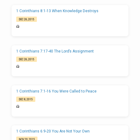
1 Corinthians 8:1-13 When Knowledge Destroys
DEC 26, 2015
1 Corinthians 7:17-40 The Lord’s Assignment
DEC 26, 2015
1 Corinthians 7:1-16 You Were Called to Peace
DEC 8, 2015
1 Corinthians 6:9-20 You Are Not Your Own
NOV 20, 2015