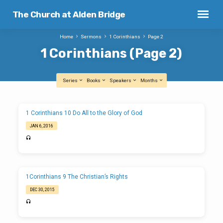
The Church at Alden Bridge
Home
Sermons
1 Corinthians
Page 2
1 Corinthians
(Page 2)
Series
Books
Speakers
Months
1
1 Corinthians 10 Do All to the Glory of God
Corinthians
JAN 6, 2016
(Page
2)
1Corinthians 9 The Christian’s Rights
DEC 30, 2015