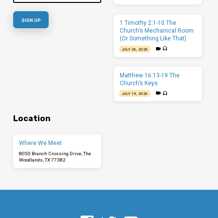
1 Timothy 2:1-10 The
Church’s Mechanical Room
(Or Something Like That)
JULY 26, 2026
Matthew 16:13-19 The
Church’s Keys
JULY 19, 2026
Location
Where We Meet
8050 Branch Crossing Drive, The
Woodlands, TX 77382