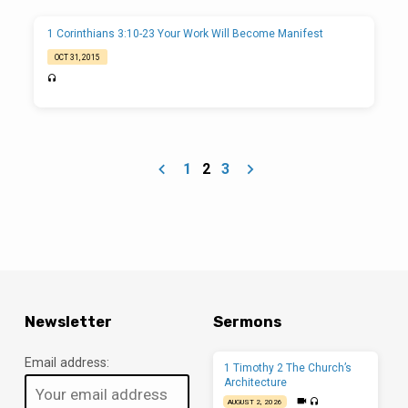
1 Corinthians 3:10-23 Your Work Will Become Manifest
OCT 31, 2015
1
2
3
Newsletter
Sermons
Email address:
1 Timothy 2 The Church’s
Architecture
AUGUST 2, 2026