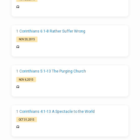
1 Corinthians 6:1-8 Rather Suffer Wrong
NOV 20, 2015
1 Corinthians 5:1-13 The Purging Church
NOV 4, 2015
1 Corinthians 4:1-13 A Spectacle to the World
OCT 31, 2015