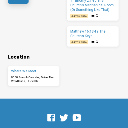
1 Timothy 2:1-10 The
Church’s Mechanical Room
(Or Something Like That)
JULY 26, 2026
Matthew 16:13-19 The
Church’s Keys
JULY 19, 2026
Location
Where We Meet
8050 Branch Crossing Drive, The
Woodlands, TX 77382