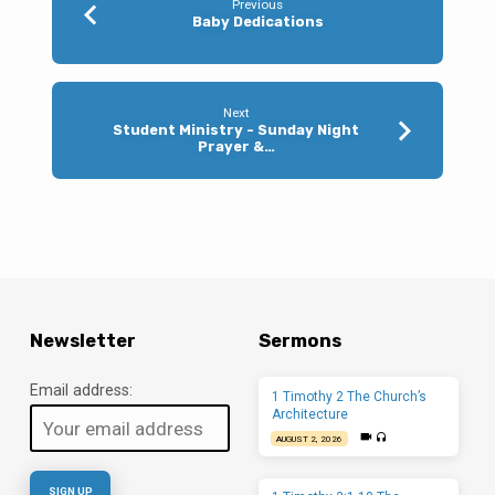
Previous
Baby Dedications
Next
Student Ministry - Sunday Night
Prayer &…
Newsletter
Sermons
Email address:
1 Timothy 2 The Church’s
Architecture
AUGUST 2, 2026