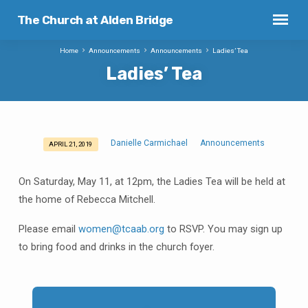
The Church at Alden Bridge
Home
Announcements
Announcements
Ladies’ Tea
Ladies’ Tea
Danielle Carmichael
Announcements
APRIL 21, 2019
Ladies’
Tea
On Saturday, May 11, at 12pm, the Ladies Tea will be held at
the home of Rebecca Mitchell.
Please email
women@tcaab.org
to RSVP. You may sign up
to bring food and drinks in the church foyer.