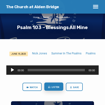
The Church at Alden Bridge
Home
Sermons
Psalm 103 –…
Psalm 103 – Blessings All Mine
Nick Jones
Summer In The Psalms
Psalms
JUNE 15, 2025
Psalm
103
Audio
–
00:00
00:00
Player
Blessings
All
Mine
LISTEN
WATCH
SAVE