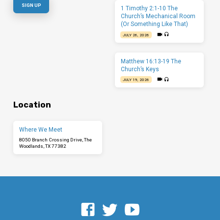
1 Timothy 2:1-10 The
Church’s Mechanical Room
(Or Something Like That)
JULY 26, 2026
Matthew 16:13-19 The
Church’s Keys
JULY 19, 2026
Location
Where We Meet
8050 Branch Crossing Drive, The
Woodlands, TX 77382