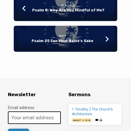
Previous
Psalm 8: Why Are You Mindful of Me?
Next
Psalm 25 For Your Name's Sake
Newsletter
Sermons
Email address:
1 Timothy 2 The Church’s
Architecture
AUGUST 2, 2026