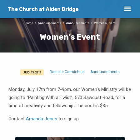
The Church at Alden Bridge
Home
Announcements
Announcements
Women’s Event
Women’s Event
Danielle Carmichael
Announcements
JULY 15, 2017
Women’s
Event
Monday, July 17th from 7-9pm, our Women’s Ministry will be
going to “Painting With a Twist”, 570 Sawdust Road, for a
time of creativity and fellowship. The cost is $35.
Contact
Amanda Jones
to sign up.