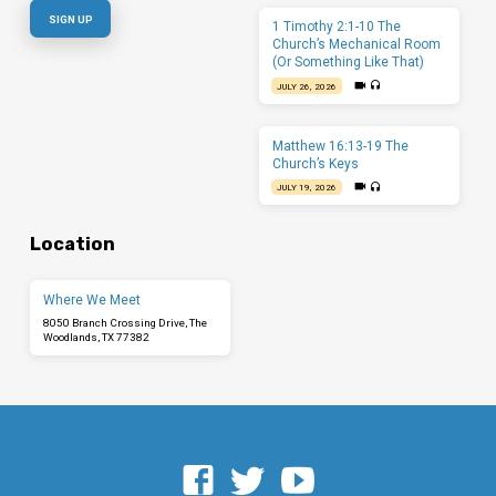
1 Timothy 2:1-10 The
Church’s Mechanical Room
(Or Something Like That)
JULY 26, 2026
Matthew 16:13-19 The
Church’s Keys
JULY 19, 2026
Location
Where We Meet
8050 Branch Crossing Drive, The
Woodlands, TX 77382