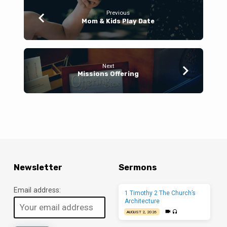
Previous
Mom & Kids Play Date
Next
Missions Offering
Newsletter
Sermons
Email address:
1 Timothy 2 The Church’s
Architecture
AUGUST 2, 2026