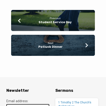
Previous
Student Service Day
Next
Potluck Dinner
Newsletter
Sermons
Email address:
1 Timothy 2 The Church’s