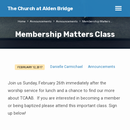
The Church at Alden Bridge
Home
Announcements
Announcements
Membership Matters…
Membership Matters Class
Danielle Carmichael
Announcements
FEBRUARY 12, 2017
Membership
Matters
Join us Sunday, February 26th immediately after the
Class
worship service for lunch and a chance to find our more
about TCAAB. If you are interested in becoming a member
or being baptized please attend this important class. Sign
up below!