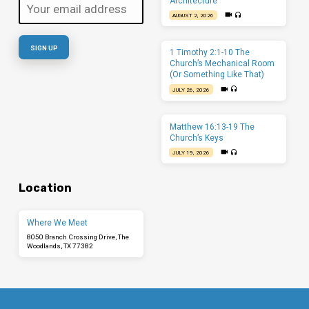
Architecture
AUGUST 2, 2026
1 Timothy 2:1-10 The
Church’s Mechanical Room
(Or Something Like That)
JULY 26, 2026
Matthew 16:13-19 The
Church’s Keys
JULY 19, 2026
Location
Where We Meet
8050 Branch Crossing Drive, The
Woodlands, TX 77382