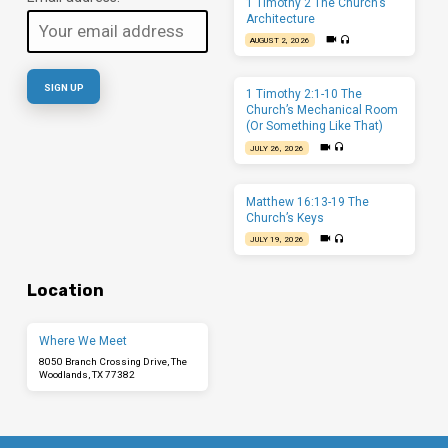
1 Timothy 2 The Church’s
Architecture
AUGUST 2, 2026
1 Timothy 2:1-10 The
Church’s Mechanical Room
(Or Something Like That)
JULY 26, 2026
Matthew 16:13-19 The
Church’s Keys
JULY 19, 2026
Location
Where We Meet
8050 Branch Crossing Drive, The
Woodlands, TX 77382