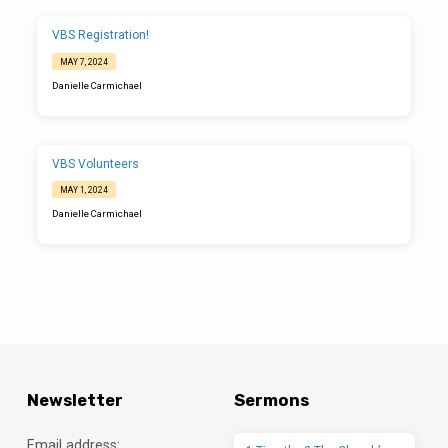
review VBS roles, vital volunteer information, and answer questions before
jumping into dinner and crafting for VBS together. If at all possible, please try to
come to the training so you are aware of our policies and the exciting changes
VBS Registration!
for this year! If you are *unable* to attend, please let me know. Thank you for
serving…
MAY 7, 2024
Danielle Carmichael
VBS Volunteers
MAY 1, 2024
Danielle Carmichael
Newsletter
Sermons
Email address: