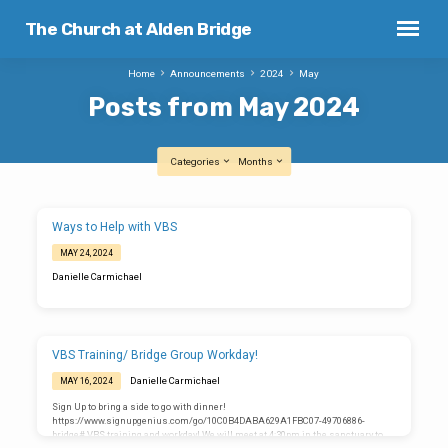
The Church at Alden Bridge
Home
Announcements
2024
May
Posts from May 2024
Categories
Months
Posts
Ways to Help with VBS
from
MAY 24, 2024
May
Danielle Carmichael
2024
VBS Training/ Bridge Group Workday!
Danielle Carmichael
MAY 16, 2024
Sign Up to bring a side to go with dinner!
https://www.signupgenius.com/go/10C0B4DABA629A1FBC07-49706886-
bridge# VBS training and workday! We will meet at 4:30pm in the sanctuary to