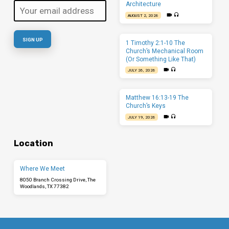
Architecture
AUGUST 2, 2026
1 Timothy 2:1-10 The
Church’s Mechanical Room
(Or Something Like That)
JULY 26, 2026
Matthew 16:13-19 The
Church’s Keys
JULY 19, 2026
Location
Where We Meet
8050 Branch Crossing Drive, The
Woodlands, TX 77382