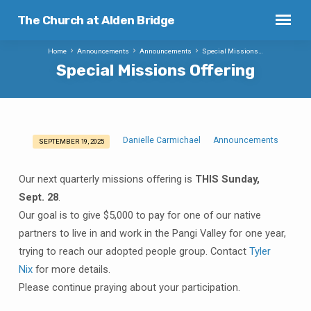
The Church at Alden Bridge
Home
Announcements
Announcements
Special Missions…
Special Missions Offering
Danielle Carmichael
Announcements
SEPTEMBER 19, 2025
Special
Missions
Our next quarterly missions offering is
THIS Sunday,
Offering
Sept. 28
.
Our goal is to give $5,000 to pay for one of our native
partners to live in and work in the Pangi Valley for one year,
trying to reach our adopted people group. Contact
Tyler
Nix
for more details.
Please continue praying about your participation.