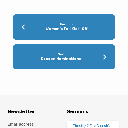
Previous
Women's Fall Kick-Off
Next
Deacon Nominations
Newsletter
Sermons
Email address:
1 Timothy 2 The Church’s