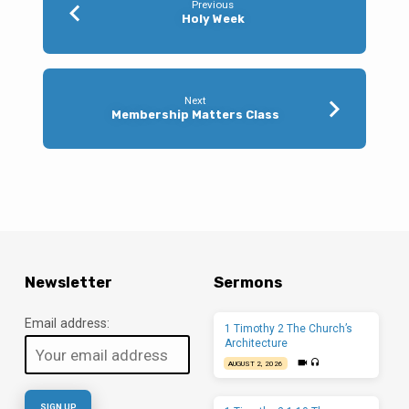
Previous
Holy Week
Next
Membership Matters Class
Newsletter
Sermons
Email address:
1 Timothy 2 The Church’s
Architecture
AUGUST 2, 2026