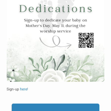
Sign-up
here!