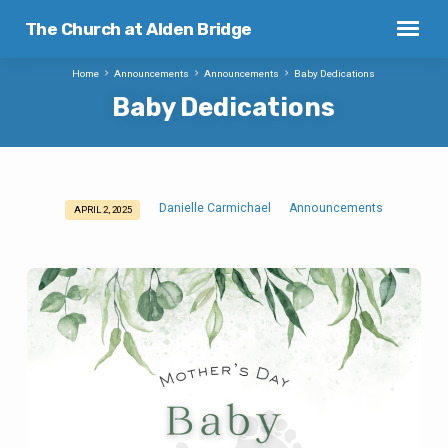
The Church at Alden Bridge
Home
Announcements
Announcements
Baby Dedications
Baby Dedications
Danielle Carmichael
Announcements
APRIL 2, 2025
Baby
Dedications