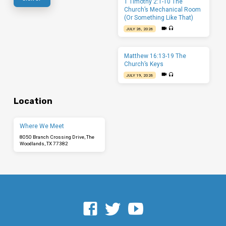
1 Timothy 2:1-10 The
Church’s Mechanical Room
(Or Something Like That)
JULY 26, 2026
Matthew 16:13-19 The
Church’s Keys
JULY 19, 2026
Location
Where We Meet
8050 Branch Crossing Drive, The
Woodlands, TX 77382