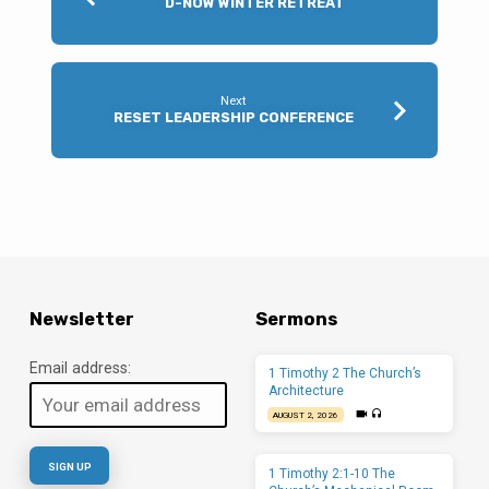
D-NOW WINTER RETREAT
Next
RESET LEADERSHIP CONFERENCE
Newsletter
Sermons
Email address:
1 Timothy 2 The Church’s
Architecture
AUGUST 2, 2026
1 Timothy 2:1-10 The