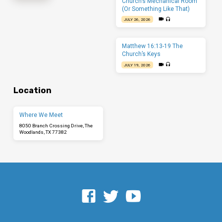
Church’s Mechanical Room
(Or Something Like That)
JULY 26, 2026
Matthew 16:13-19 The
Church’s Keys
JULY 19, 2026
Location
Where We Meet
8050 Branch Crossing Drive, The
Woodlands, TX 77382