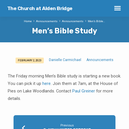
The Church at Alden Bridge
Home
Announcements
Announcements
Men’s Bible…
Men’s Bible Study
Danielle Carmichael
Announcements
FEBRUARY 2, 2023
Men’s
Bible
The Friday morning Men’s Bible study is starting a new book.
Study
You can pick it up
here
. Join them at 7am, at the House of
Pies on Lake Woodlands. Contact
Paul Greiner
for more
details.
Previous