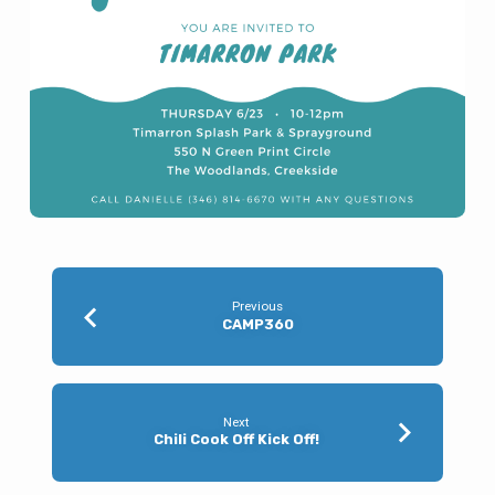
Previous
CAMP360
Next
Chili Cook Off Kick Off!