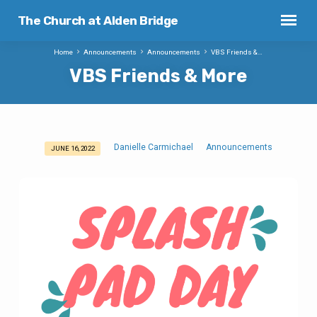
The Church at Alden Bridge
Home
Announcements
Announcements
VBS Friends &…
VBS Friends & More
Danielle Carmichael
Announcements
JUNE 16, 2022
VBS
Friends
&
More