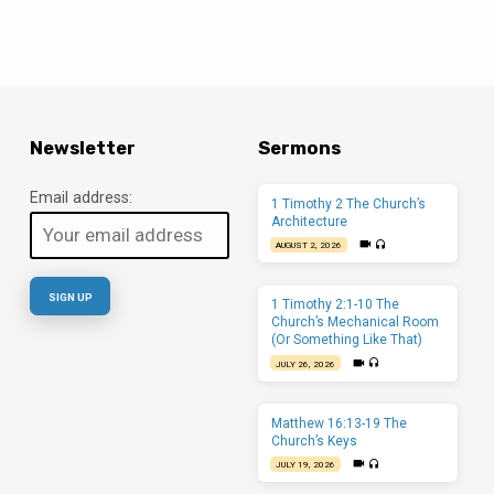
Newsletter
Sermons
Email address:
1 Timothy 2 The Church’s
Architecture
AUGUST 2, 2026
1 Timothy 2:1-10 The
Church’s Mechanical Room
(Or Something Like That)
JULY 26, 2026
Matthew 16:13-19 The
Church’s Keys
JULY 19, 2026