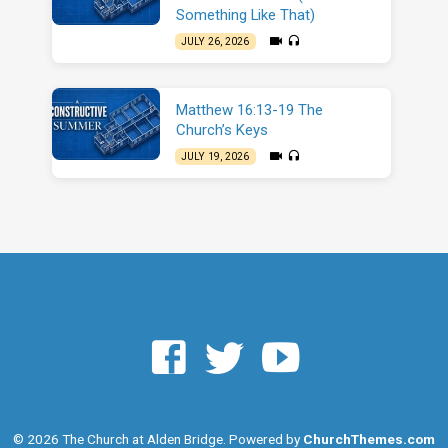
Something Like That)
JULY 26, 2026
Matthew 16:13-19 The
Church’s Keys
JULY 19, 2026
© 2026 The Church at Alden Bridge. Powered by
ChurchThemes.com