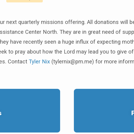
r next quarterly missions offering. All donations will be
sistance Center North. They are in great need of supp
they have recently seen a huge influx of expecting mot
ek to pray about how the Lord may lead you to give of
es. Contact
Tyler Nix
(tylernix@pm.me) for more inform
s