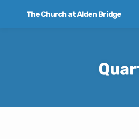
The Church at Alden Bridge
Quar