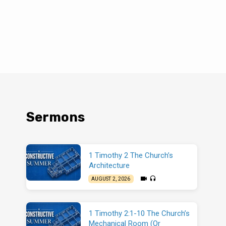
Sermons
1 Timothy 2 The Church’s
Architecture
AUGUST 2, 2026
1 Timothy 2:1-10 The Church’s
Mechanical Room (Or