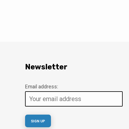
Newsletter
Email address: