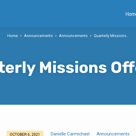
Hom
Home
Announcements
Announcements
Quarterly Missions…
terly Missions Off
Danielle Carmichael
Announcements
OCTOBER 6, 2021