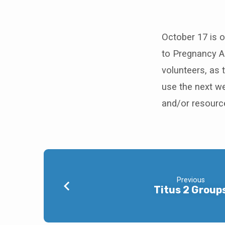
Quarterly
Missions
October 17 is ou
to Pregnancy As
Offering
volunteers, as 
use the next we
and/or resourc
Previous
Titus 2 Group