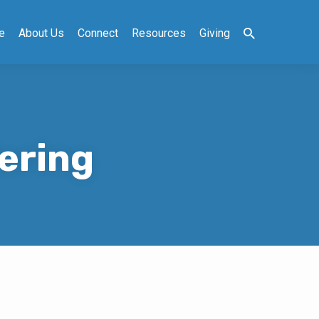
e
About Us
Connect
Resources
Giving
ering