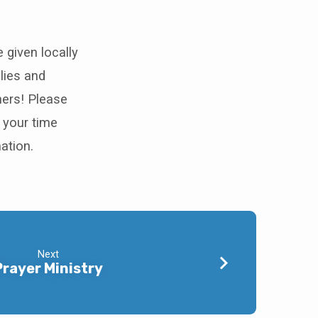
 given locally
lies and
hers! Please
 your time
ation.
Next
Prayer Ministry