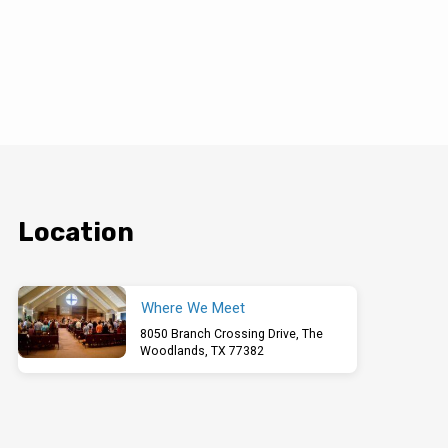
Location
Where We Meet
8050 Branch Crossing Drive, The
Woodlands, TX 77382