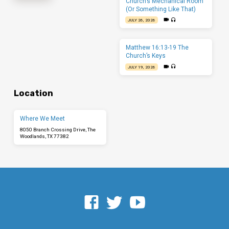
Church’s Mechanical Room
(Or Something Like That)
JULY 26, 2026
Matthew 16:13-19 The
Church’s Keys
JULY 19, 2026
Location
Where We Meet
8050 Branch Crossing Drive, The
Woodlands, TX 77382