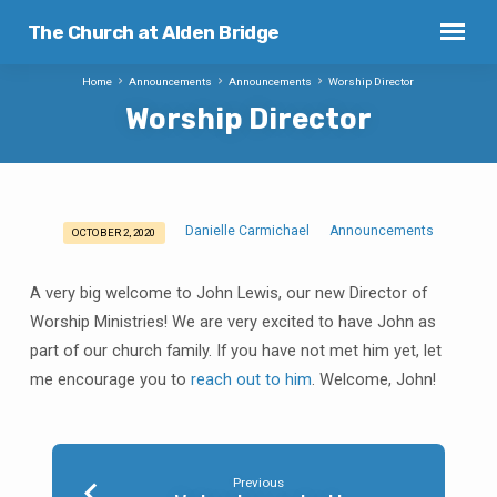
The Church at Alden Bridge
Home
Announcements
Announcements
Worship Director
Worship Director
Danielle Carmichael
Announcements
OCTOBER 2, 2020
Worship
Director
A very big welcome to John Lewis, our new Director of
Worship Ministries! We are very excited to have John as
part of our church family. If you have not met him yet, let
me encourage you to
reach out to him
. Welcome, John!
Previous