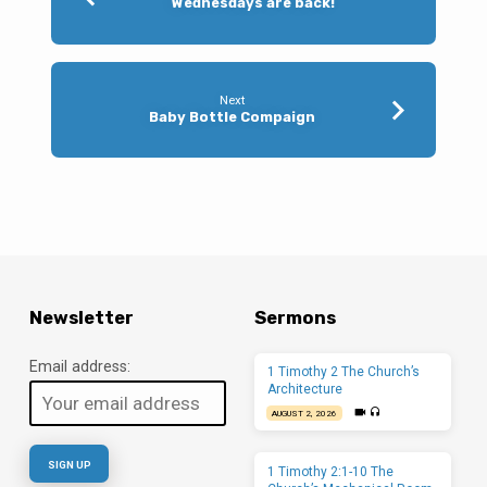
Wednesdays are back!
Next
Baby Bottle Compaign
Newsletter
Sermons
Email address:
1 Timothy 2 The Church’s
Architecture
AUGUST 2, 2026
1 Timothy 2:1-10 The