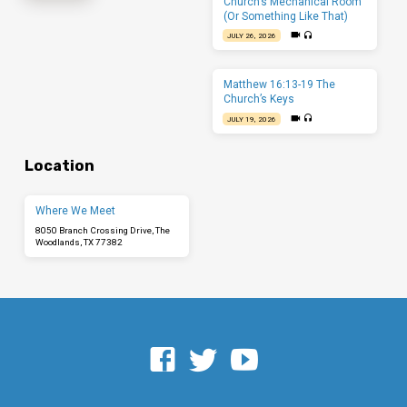
Church’s Mechanical Room
(Or Something Like That)
JULY 26, 2026
Matthew 16:13-19 The
Church’s Keys
JULY 19, 2026
Location
Where We Meet
8050 Branch Crossing Drive, The
Woodlands, TX 77382