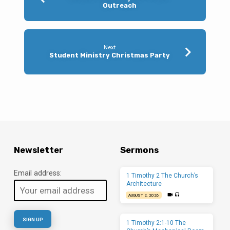
Outreach
Next
Student Ministry Christmas Party
Newsletter
Sermons
Email address:
1 Timothy 2 The Church’s
Architecture
AUGUST 2, 2026
1 Timothy 2:1-10 The