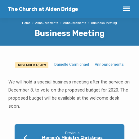
The Church at Alden Bridge
Home
Announcements
Announcements
Business Meeting
Business Meeting
Danielle Carmichael
Announcements
NOVEMBER 17, 2019
Business
Meeting
We will hold a special business meeting after the service on
December 8, to vote on the proposed budget for 2020. The
proposed budget will be available at the welcome desk
soon.
Previous
Women's Ministry Christmas