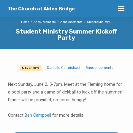
The Church at Alden Bridge
Home
Announcements
Announcements
Student Ministry…
Student Ministry Summer Kickoff
Party
Danielle Carmichael
Announcements
MAY 26, 2019
Student
Ministry
Next Sunday, June 2, 5-7pm. Meet at the Fleming home for
Summer
a pool party and a game of kickball to kick off the summer!
Kickoff
Dinner will be provided, so come hungry!
Party
Contact
Ben Campbell
for more details.