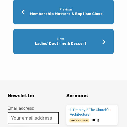
Previous
Membership Matters & Baptism Class
Next
Ladies' Doctrine & Dessert
Newsletter
Sermons
Email address:
1 Timothy 2 The Church’s
Architecture
AUGUST 2, 2026