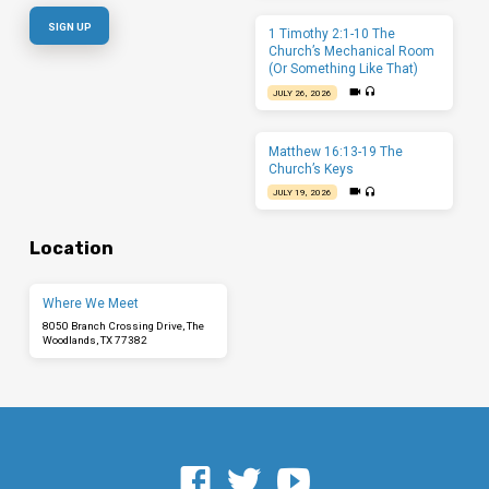
1 Timothy 2:1-10 The
Church’s Mechanical Room
(Or Something Like That)
JULY 26, 2026
Matthew 16:13-19 The
Church’s Keys
JULY 19, 2026
Location
Where We Meet
8050 Branch Crossing Drive, The
Woodlands, TX 77382