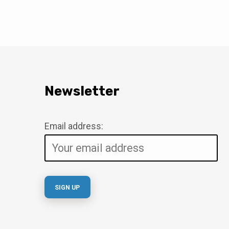
Newsletter
Email address: