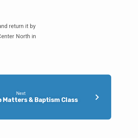
and return it by
enter North in
Next
 Matters & Baptism Class