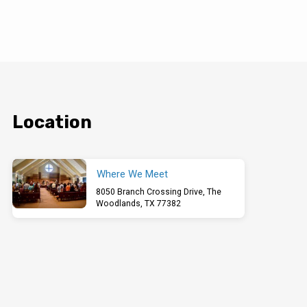
Location
Where We Meet
8050 Branch Crossing Drive, The
Woodlands, TX 77382