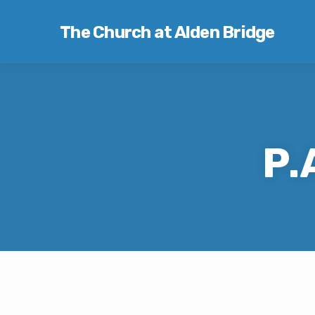
The Church at Alden Bridge
P.