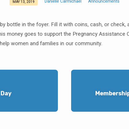
Danielle Carmichael
Announcements
MAY 13, 2019
y bottle in the foyer. Fill it with coins, cash, or check, 
This money goes to support the Pregnancy Assistance C
o help women and families in our community.
 Day
Membership