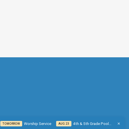
Worship Service
4th & 5th Grade Pool…
TOMORROW
AUG 23