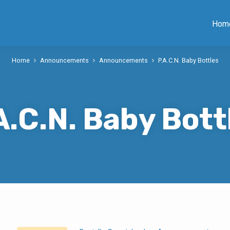
Hom
Home
Announcements
Announcements
P.A.C.N. Baby Bottles
A.C.N. Baby Bott