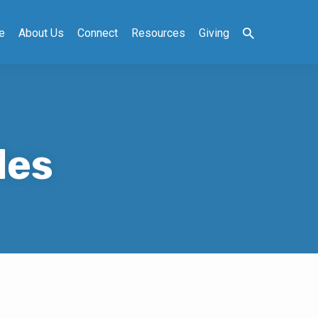
e
About Us
Connect
Resources
Giving
les