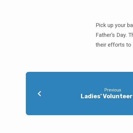
P.A.C.N.
Baby
Pick up your bab
Father’s Day. 
Bottles
their efforts t
Previous
Ladies' Volunteer