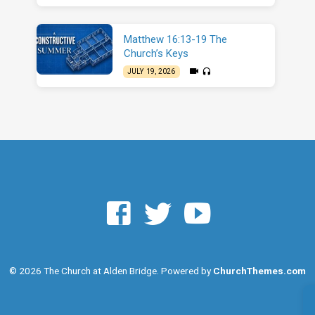
Matthew 16:13-19 The
Church’s Keys
JULY 19, 2026
© 2026 The Church at Alden Bridge. Powered by
ChurchThemes.com