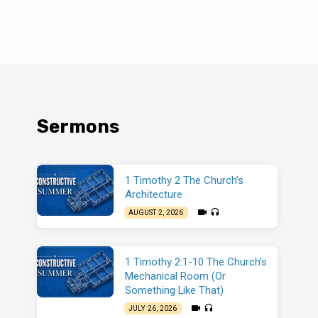
Sermons
1 Timothy 2 The Church’s
Architecture
AUGUST 2, 2026
1 Timothy 2:1-10 The Church’s
Mechanical Room (Or
Something Like That)
JULY 26, 2026