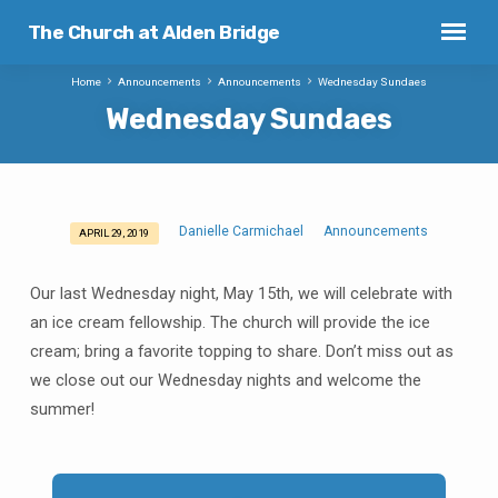
The Church at Alden Bridge
Home
Announcements
Announcements
Wednesday Sundaes
Wednesday Sundaes
Danielle Carmichael
Announcements
APRIL 29, 2019
Wednesday
Sundaes
Our last Wednesday night, May 15th, we will celebrate with
an ice cream fellowship. The church will provide the ice
cream; bring a favorite topping to share. Don’t miss out as
we close out our Wednesday nights and welcome the
summer!