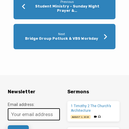
Previous
Student Ministry - Sunday Night
Prayer &…
Next
Bridge Group Potluck & VBS Workday
Newsletter
Sermons
Email address:
1 Timothy 2 The Church’s
Architecture
AUGUST 2, 2026