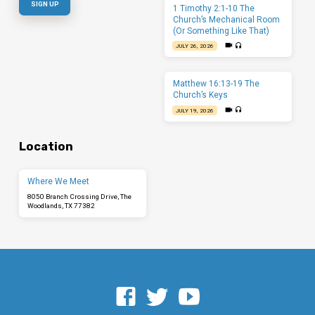
1 Timothy 2:1-10 The
Church’s Mechanical Room
(Or Something Like That)
JULY 26, 2026
Matthew 16:13-19 The
Church’s Keys
JULY 19, 2026
Location
Where We Meet
8050 Branch Crossing Drive, The
Woodlands, TX 77382