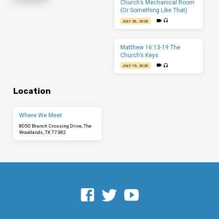
Church’s Mechanical Room
(Or Something Like That)
JULY 26, 2026
Matthew 16:13-19 The
Church’s Keys
JULY 19, 2026
Location
Where We Meet
8050 Branch Crossing Drive, The
Woodlands, TX 77382