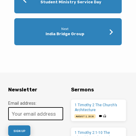
Student Ministry Service Day
Next
India Bridge Group
Newsletter
Sermons
Email address:
1 Timothy 2 The Church’s
Architecture
AUGUST 2, 2026
1 Timothy 2:1-10 The