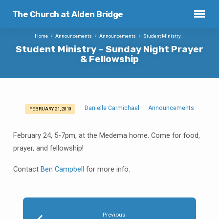
The Church at Alden Bridge
Home
Announcements
Announcements
Student Ministry…
Student Ministry – Sunday Night Prayer
& Fellowship
Danielle Carmichael
Announcements
FEBRUARY 21, 2019
Student
Ministry
February 24, 5-7pm, at the Medema home. Come for food,
–
prayer, and fellowship!
Sunday
Night
Contact
Ben Campbell
for more info.
Prayer
&
Fellowship
Previous