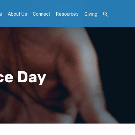
e
About Us
Connect
Resources
Giving
ce Day