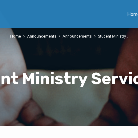
Hom
Home
Announcements
Announcements
Student Ministry…
nt Ministry Servi