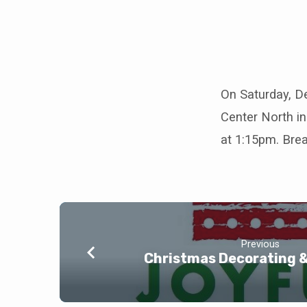
Student
Ministry
On Saturday, D
Center North in
Service
at 1:15pm. Brea
Day
Previous
Christmas Decorating 