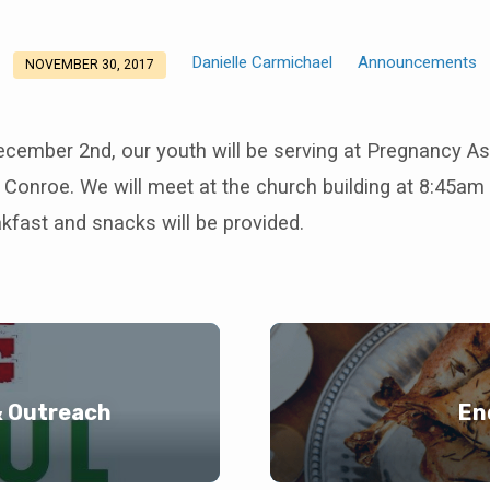
Danielle Carmichael
Announcements
NOVEMBER 30, 2017
ecember 2nd, our youth will be serving at Pregnancy A
 Conroe. We will meet at the church building at 8:45am 
kfast and snacks will be provided.
& Outreach
En