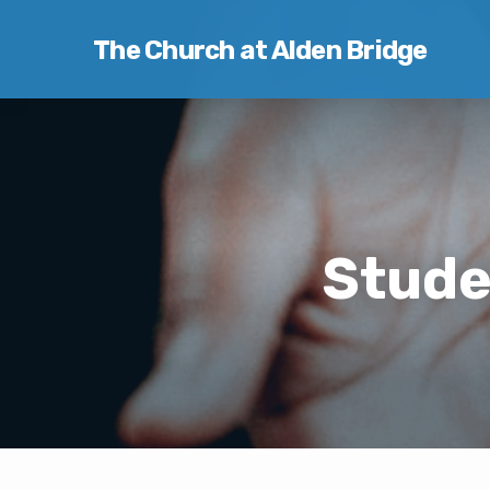
The Church at Alden Bridge
Stude