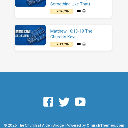
Something Like That)
JULY 26, 2026
Matthew 16:13-19 The
Church’s Keys
JULY 19, 2026
© 2026 The Church at Alden Bridge. Powered by
ChurchThemes.com