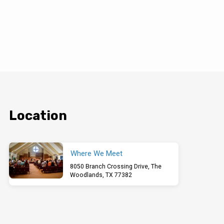
Location
Where We Meet
8050 Branch Crossing Drive, The
Woodlands, TX 77382