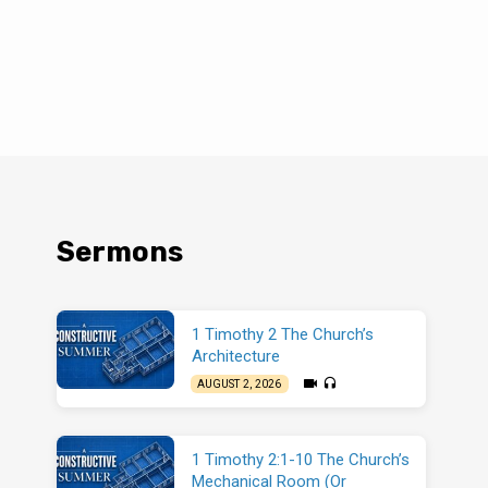
Sermons
1 Timothy 2 The Church’s
Architecture
AUGUST 2, 2026
1 Timothy 2:1-10 The Church’s
Mechanical Room (Or