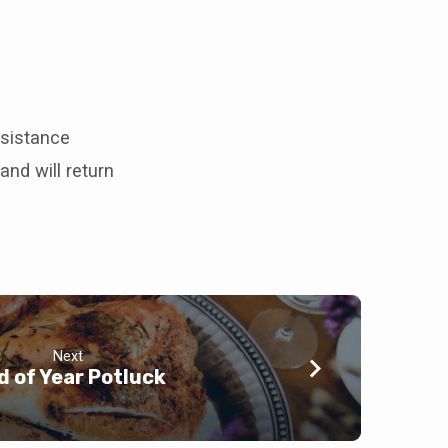
ssistance
and will return
Next
d of Year Potluck