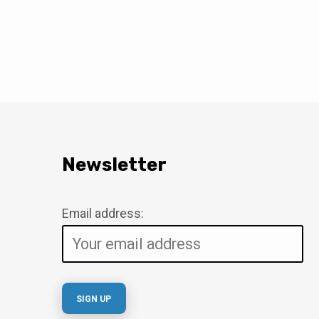
Newsletter
Email address: