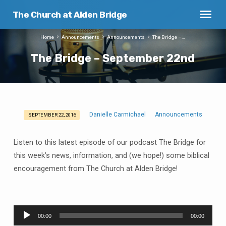
The Church at Alden Bridge
Home
Announcements
Announcements
The Bridge –…
The Bridge – September 22nd
Danielle Carmichael
Announcements
SEPTEMBER 22, 2016
The
Bridge
Listen to this latest episode of our podcast The Bridge for
–
this week’s news, information, and (we hope!) some biblical
September
encouragement from The Church at Alden Bridge!
22nd
Audio
00:00
00:00
Player