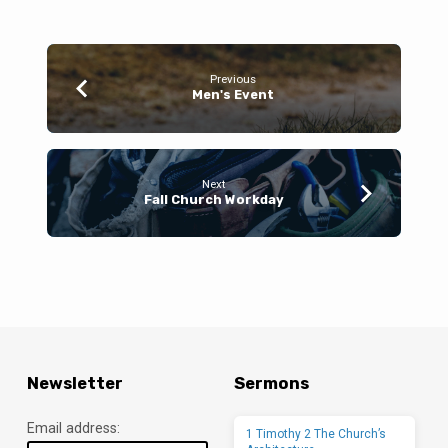
Previous
Men's Event
Next
Fall Church Workday
Newsletter
Sermons
Email address:
1 Timothy 2 The Church’s