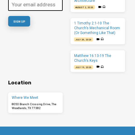
Architecture
AUGUST 2, 2026
1 Timothy 2:1-10 The
Church’s Mechanical Room
(Or Something Like That)
JULY 26, 2026
Matthew 16:13-19 The
Church’s Keys
JULY 19, 2026
Location
Where We Meet
8050 Branch Crossing Drive, The
Woodlands, TX 77382