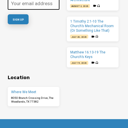
AUGUST 2, 2026
1 Timothy 2:1-10 The
Church’s Mechanical Room
(Or Something Like That)
JULY 26, 2026
Matthew 16:13-19 The
Church’s Keys
JULY 19, 2026
Location
Where We Meet
8050 Branch Crossing Drive, The
Woodlands, TX 77382