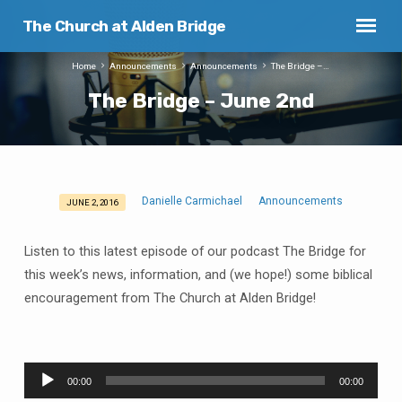
The Church at Alden Bridge
Home
Announcements
Announcements
The Bridge –…
The Bridge – June 2nd
Danielle Carmichael
Announcements
JUNE 2, 2016
The
Bridge
Listen to this latest episode of our podcast The Bridge for
–
this week’s news, information, and (we hope!) some biblical
June
encouragement from The Church at Alden Bridge!
2nd
Audio
00:00
00:00
Player