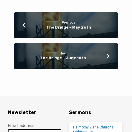
Previous
The Bridge - May 26th
Next
The Bridge - June 16th
Newsletter
Sermons
Email address:
1 Timothy 2 The Church’s
Architecture