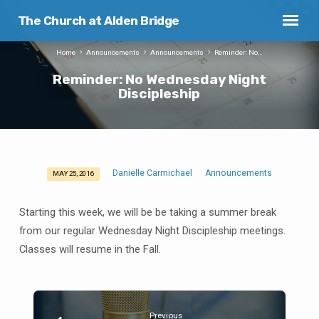
The Church at Alden Bridge
Home
Announcements
Announcements
Reminder: No…
Reminder: No Wednesday Night
Discipleship
Danielle Carmichael
Announcements
MAY 25, 2016
Reminder:
No
Starting this week, we will be be taking a summer break
Wednesday
from our regular Wednesday Night Discipleship meetings.
Night
Classes will resume in the Fall.
Discipleship
Previous