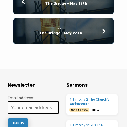
The Bridge - May 19th
Next
The Bridge - May 26th
Newsletter
Sermons
Email address:
1 Timothy 2 The Church’s
Architecture
AUGUST 2, 2026
1 Timothy 2:1-10 The