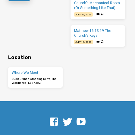
Church’s Mechanical Room
(Or Something Like That)
JULY 26, 2026
Matthew 16:13-19 The
Church’s Keys
JULY 19, 2026
Location
Where We Meet
8050 Branch Crossing Drive, The
Woodlands, TX 77382