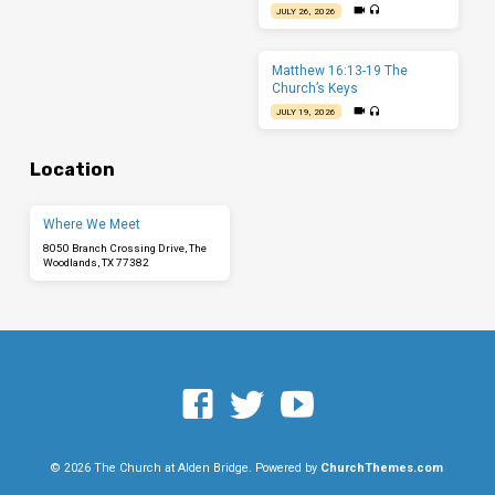
JULY 26, 2026
Matthew 16:13-19 The
Church’s Keys
JULY 19, 2026
Location
Where We Meet
8050 Branch Crossing Drive, The
Woodlands, TX 77382
© 2026 The Church at Alden Bridge. Powered by
ChurchThemes.com