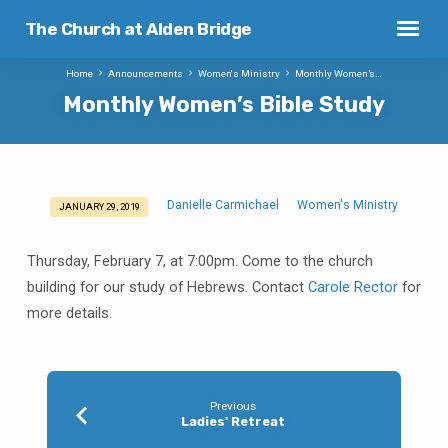
The Church at Alden Bridge
Home
Announcements
Women's Ministry
Monthly Women’s…
Monthly Women’s Bible Study
Danielle Carmichael
Women's Ministry
JANUARY 29, 2019
Monthly
Women’s
Thursday, February 7, at 7:00pm. Come to the church
Bible
building for our study of Hebrews. Contact
Carole Rector
for
Study
more details.
Previous
Ladies' Retreat