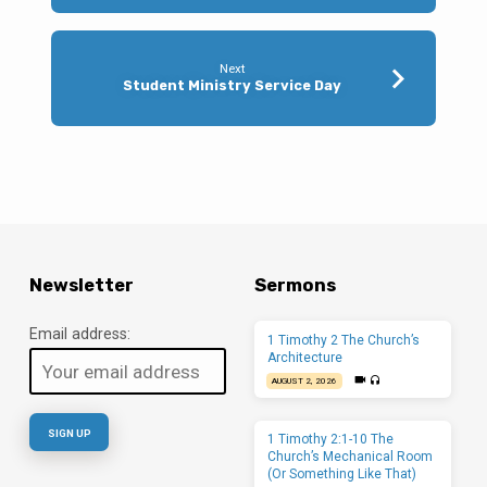
Next
Student Ministry Service Day
Newsletter
Sermons
Email address:
1 Timothy 2 The Church’s
Architecture
AUGUST 2, 2026
1 Timothy 2:1-10 The
Church’s Mechanical Room
(Or Something Like That)