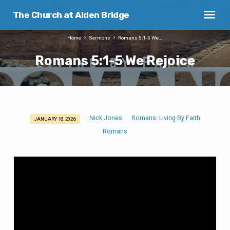
The Church at Alden Bridge
Home
Sermons
Romans 5:1-5 We…
Romans 5:1-5 We Rejoice
Nick Jones
Romans: Living By Faith
JANUARY 18, 2026
Romans
Romans
5:1-
5
We
Rejoice