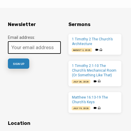
Newsletter
Sermons
Email address:
1 Timothy 2 The Church’s
Architecture
AUGUST 2, 2026
1 Timothy 2:1-10 The
Church’s Mechanical Room
(Or Something Like That)
JULY 26, 2026
Matthew 16:13-19 The
Church’s Keys
JULY 19, 2026
Location