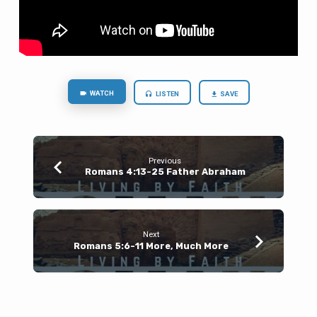
WATCH
LISTEN
SAVE
Previous
Romans 4:13-25 Father Abraham
Next
Romans 5:6-11 More, Much More