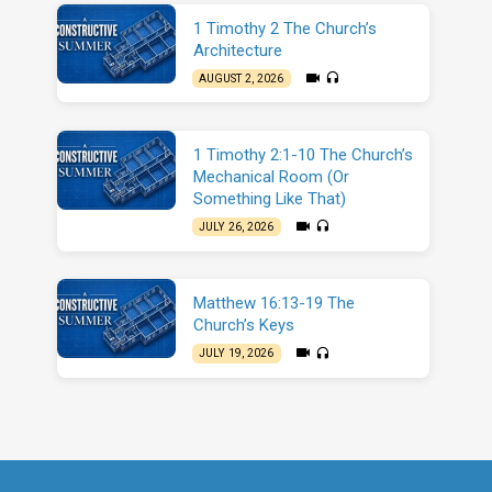
1 Timothy 2 The Church’s
Architecture
AUGUST 2, 2026
1 Timothy 2:1-10 The Church’s
Mechanical Room (Or
Something Like That)
JULY 26, 2026
Matthew 16:13-19 The
Church’s Keys
JULY 19, 2026