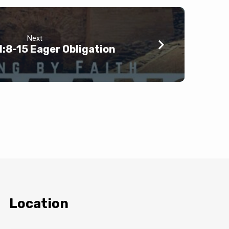
Next
:8-15 Eager Obligation
Location