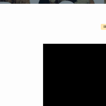
S
Romans
1:1-
7
Concerning
Jesus