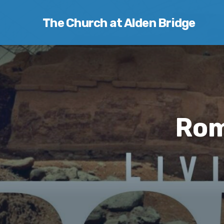
The Church at Alden Bridge
Rom