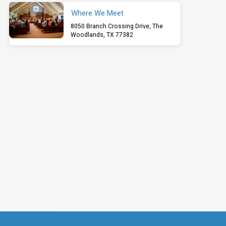
Where We Meet
8050 Branch Crossing Drive, The
Woodlands, TX 77382