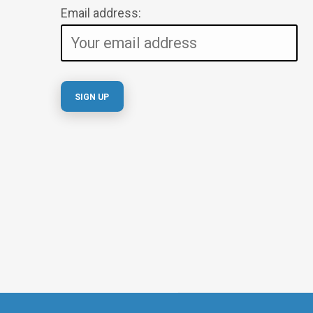
Email address: