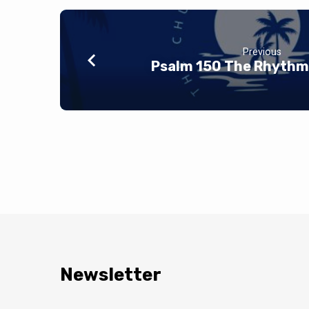
Previous
Psalm 150 The Rhythm 
Newsletter