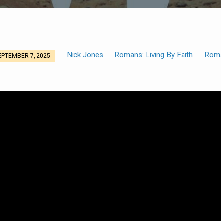
Nick Jones
Romans: Living By Faith
Rom
EPTEMBER 7, 2025