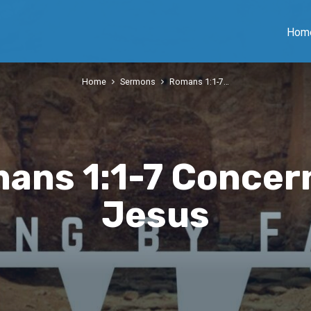
Hom
Home
Sermons
Romans 1:1-7…
ans 1:1-7 Concer
Jesus