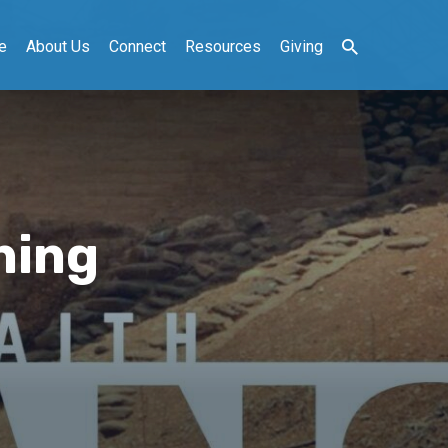
e
About Us
Connect
Resources
Giving
ning