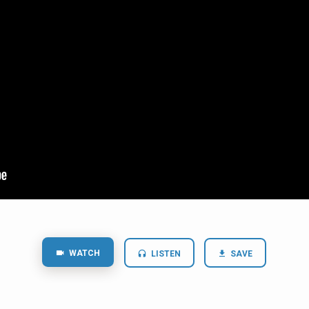
WATCH
LISTEN
SAVE