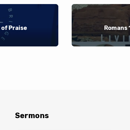
of Praise
Romans 1
Sermons