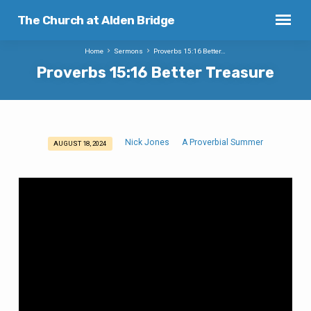
The Church at Alden Bridge
Home
Sermons
Proverbs 15:16 Better…
Proverbs 15:16 Better Treasure
Nick Jones
A Proverbial Summer
AUGUST 18, 2024
Proverbs
15:16
Better
Treasure