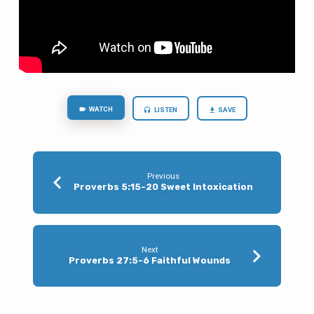
WATCH
LISTEN
SAVE
Previous
Proverbs 5:15-20 Sweet Intoxication
Next
Proverbs 27:5-6 Faithful Wounds