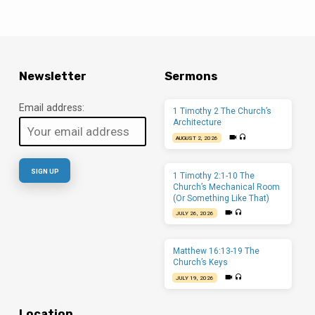
Newsletter
Sermons
Email address:
1 Timothy 2 The Church’s
Architecture
AUGUST 2, 2026
1 Timothy 2:1-10 The
Church’s Mechanical Room
(Or Something Like That)
JULY 26, 2026
Matthew 16:13-19 The
Church’s Keys
JULY 19, 2026
Location