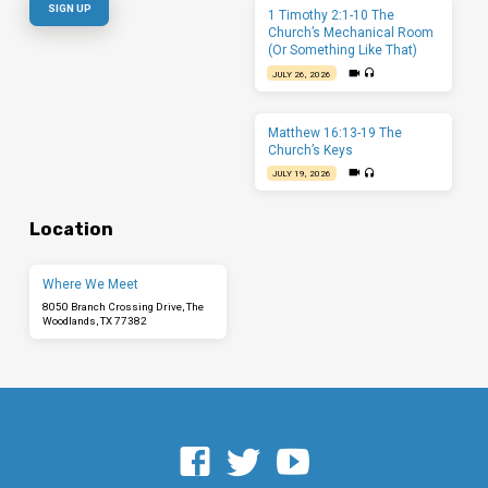
1 Timothy 2:1-10 The
Church’s Mechanical Room
(Or Something Like That)
JULY 26, 2026
Matthew 16:13-19 The
Church’s Keys
JULY 19, 2026
Location
Where We Meet
8050 Branch Crossing Drive, The
Woodlands, TX 77382