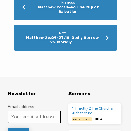
Worldly
Previous
Matthew 26:30-46 The Cup of
Mind
Salvation
Next
Matthew 26:69-27:10: Godly Sorrow
vs. Worldly…
Newsletter
Sermons
Email address:
1 Timothy 2 The Church’s
Architecture
AUGUST 2, 2026