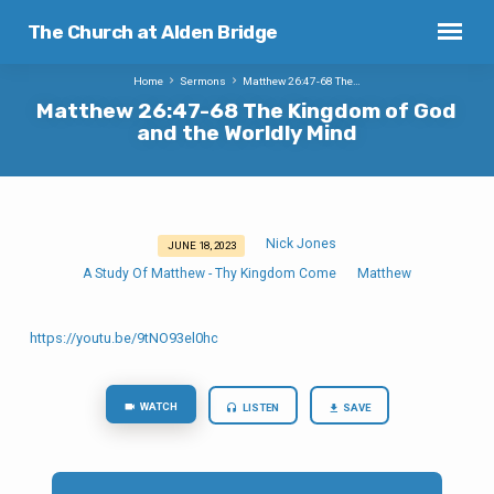
The Church at Alden Bridge
Home
Sermons
Matthew 26:47-68 The…
Matthew 26:47-68 The Kingdom of God
and the Worldly Mind
Nick Jones
JUNE 18, 2023
Matthew
A Study Of Matthew - Thy Kingdom Come
Matthew
26:47-
68
The
https://youtu.be/9tNO93el0hc
Kingdom
of
WATCH
LISTEN
SAVE
God
and
the