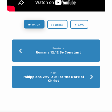
WATCH
LISTEN
SAVE
Previous
Romans 12:12 Be Constant
Next
Philippians 2:19-30: For the Work of
Christ