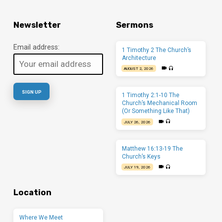
Newsletter
Sermons
Email address:
1 Timothy 2 The Church’s
Architecture
AUGUST 2, 2026
1 Timothy 2:1-10 The
Church’s Mechanical Room
(Or Something Like That)
JULY 26, 2026
Matthew 16:13-19 The
Church’s Keys
JULY 19, 2026
Location
Where We Meet