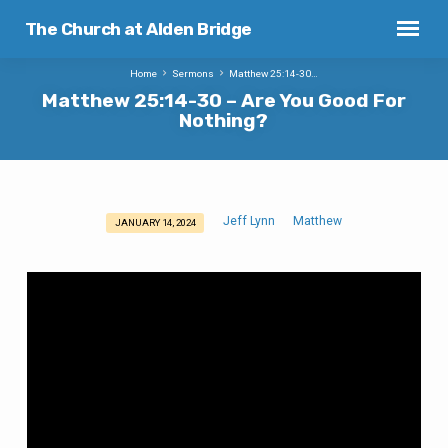
The Church at Alden Bridge
Home
Sermons
Matthew 25:14-30…
Matthew 25:14-30 – Are You Good For
Nothing?
Jeff Lynn
Matthew
JANUARY 14, 2024
Matthew
25:14-
30
–
Are
You
Good
For
Nothing?