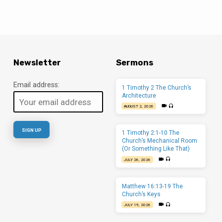
Newsletter
Sermons
Email address:
1 Timothy 2 The Church’s
Architecture
AUGUST 2, 2026
1 Timothy 2:1-10 The
Church’s Mechanical Room
(Or Something Like That)
JULY 26, 2026
Matthew 16:13-19 The
Church’s Keys
JULY 19, 2026