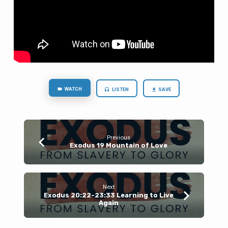
WATCH
LISTEN
SAVE
Previous
Exodus 19 Mountain of Love
Next
Exodus 20:22-23:33 Learning to Live
Again