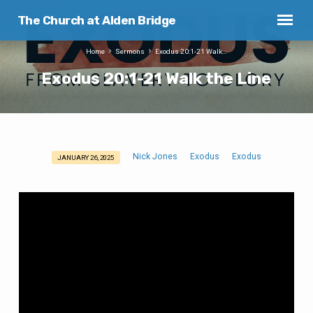
The Church at Alden Bridge
Home
Sermons
Exodus 20:1-21 Walk…
Exodus 20:1-21 Walk the Line
Nick Jones
Exodus
Exodus
JANUARY 26, 2025
Exodus
20:1-
21
Walk
the
Line