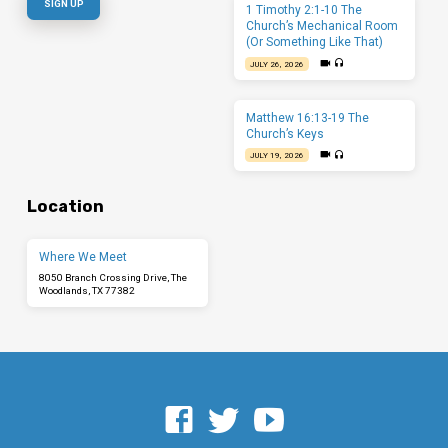
1 Timothy 2:1-10 The
Church’s Mechanical Room
(Or Something Like That)
JULY 26, 2026
Matthew 16:13-19 The
Church’s Keys
JULY 19, 2026
Location
Where We Meet
8050 Branch Crossing Drive, The
Woodlands, TX 77382