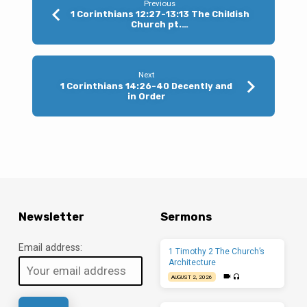
Previous
1 Corinthians 12:27-13:13 The Childish
Church pt.…
Next
1 Corinthians 14:26-40 Decently and
in Order
Newsletter
Sermons
Email address:
1 Timothy 2 The Church’s
Architecture
AUGUST 2, 2026