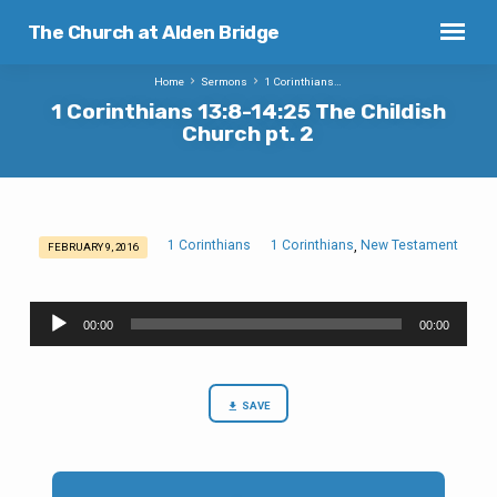
The Church at Alden Bridge
Home
Sermons
1 Corinthians…
1 Corinthians 13:8-14:25 The Childish
Church pt. 2
1 Corinthians
1 Corinthians
New Testament
,
FEBRUARY 9, 2016
1
Corinthians
Audio
13:8-
00:00
00:00
Player
14:25
The
Childish
SAVE
Church
pt.
2