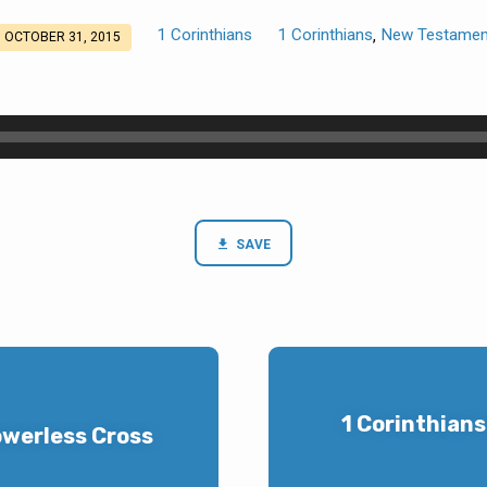
1 Corinthians
1 Corinthians
New Testamen
,
OCTOBER 31, 2015
SAVE
1 Corinthians
owerless Cross