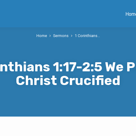
Hom
Home
Sermons
1 Corinthians…
inthians 1:17-2:5 We 
Christ Crucified