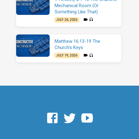
Mechanical Room (Or
Something Like That)
JULY 26, 2026
Matthew 16:13-19 The
Church’s Keys
JULY 19, 2026