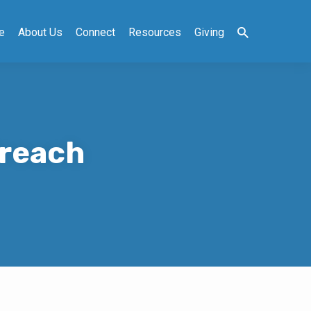
e
About Us
Connect
Resources
Giving
Preach