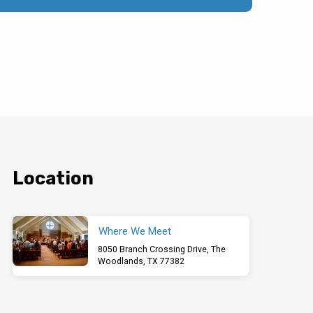
Location
Where We Meet
8050 Branch Crossing Drive, The
Woodlands, TX 77382