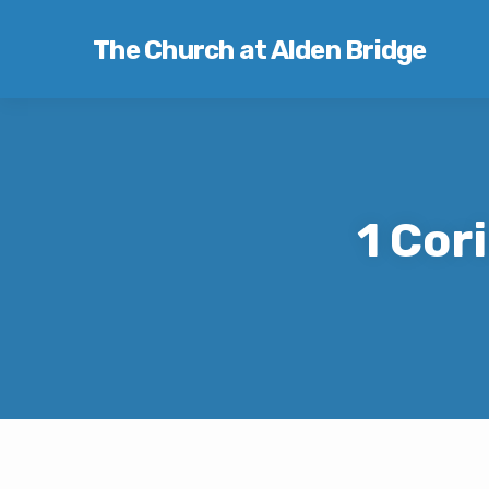
The Church at Alden Bridge
1 Cor