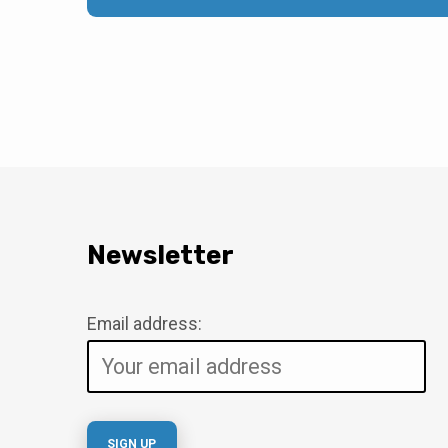
Newsletter
Email address: