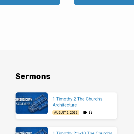
Sermons
1 Timothy 2 The Church’s
Architecture
AUGUST 2, 2026
1 Timothy 2:1-10 The Church’s