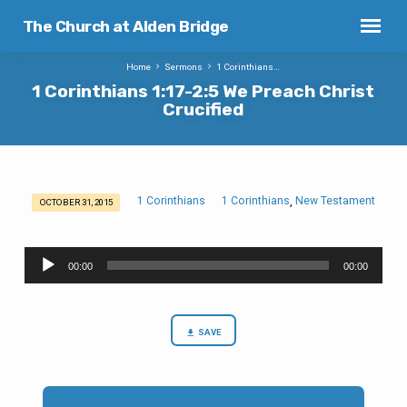
The Church at Alden Bridge
Home
Sermons
1 Corinthians…
1 Corinthians 1:17-2:5 We Preach Christ
Crucified
1 Corinthians
1 Corinthians
New Testament
,
OCTOBER 31, 2015
1
Corinthians
Audio
1:17-
00:00
00:00
Player
2:5
We
Preach
SAVE
Christ
Crucified