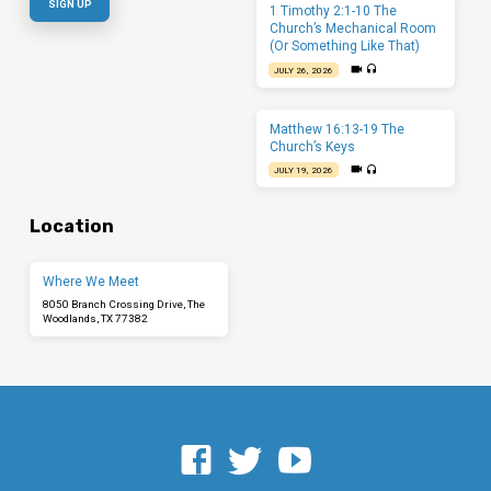
1 Timothy 2:1-10 The
Church’s Mechanical Room
(Or Something Like That)
JULY 26, 2026
Matthew 16:13-19 The
Church’s Keys
JULY 19, 2026
Location
Where We Meet
8050 Branch Crossing Drive, The
Woodlands, TX 77382