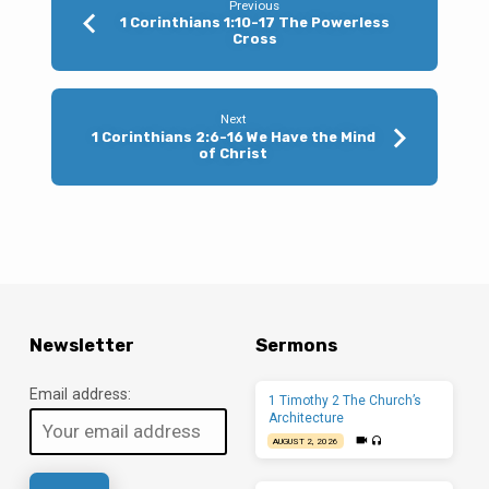
Previous
1 Corinthians 1:10-17 The Powerless
Cross
Next
1 Corinthians 2:6-16 We Have the Mind
of Christ
Newsletter
Sermons
Email address:
1 Timothy 2 The Church’s
Architecture
AUGUST 2, 2026